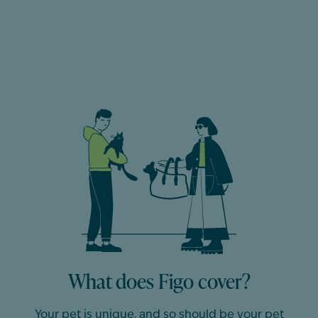
What does Figo cover?
Your pet is unique, and so should be
your
pet