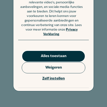
relevante video's, persoonlijke
aanbevelingen, en sociale media-functies
aan te bieden. Dit helpt ons jouw
voorkeuren te leren kennen voor
gepersonaliseerde aanbiedingen en
continue verbetering van onze site. Lees
voor meer informatie onze
Privacy
Verklaring
.
Alles toestaan
Weigeren
Zelf instellen