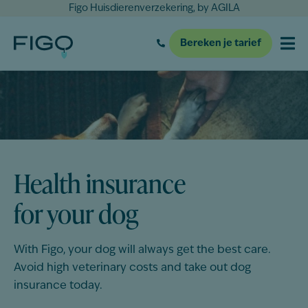
Figo Huisdierenverzekering, by AGILA
Bereken je tarief
Health insurance
for your dog
With Figo, your
dog
will always get the best care.
Avoid high veterinary costs and take out
dog
insurance today.