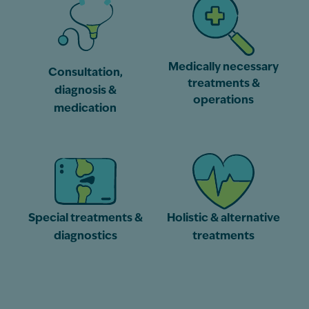
Medically necessary
Consultation,
treatments &
diagnosis &
operations
medication
Special treatments &
Holistic & alternative
diagnostics
treatments