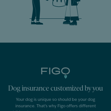
Dog insurance customized by you
Your
dog
is unique so should
be
your
dog
insurance.
That’s
why Figo offers different