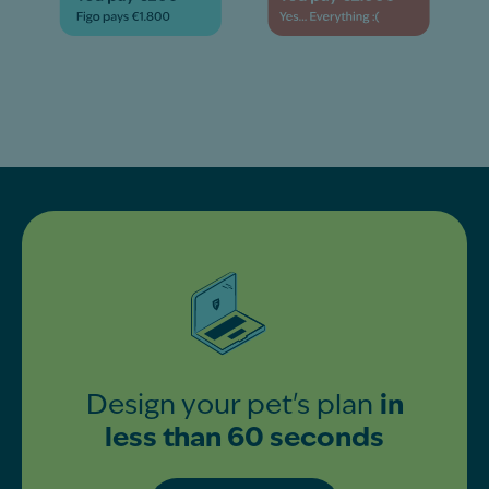
Design your pet's plan
in
less than 60 seconds