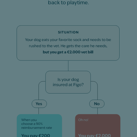
back to playtime.