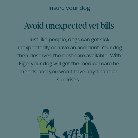
Insure your dog
Avoid unexpected vet bills
Just like people,
dogs
can get sick
unexpectedly or have an accident. Your
dog
then deserves the best care available. With
Figo, your
dog
will get the medical care he
needs, and you
won’t
have any financial
surprises.