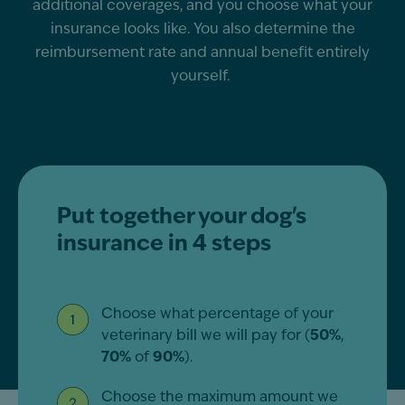
additional
coverages, and you choose what your
insurance looks like. You also
determine
the
reimbursement rate and annual benefit entirely
yourself.
Put together your dog's
insurance in 4 steps
Choose what percentage of your
veterinary bill we will pay for (
50%
,
70%
of
90%
).
Choose the maximum amount we