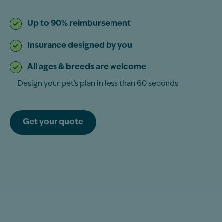
Up to 90% reimbursement
Insurance designed by you
All ages & breeds are welcome
Design your pet’s plan in less than 60 seconds
Get your quote