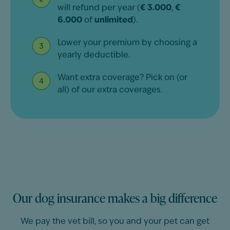
will refund per year (
€ 3.000
,
€
6.000
of
unlimited
).
Lower your premium by choosing a
yearly deductible.
Want extra coverage? Pick on (or
all) of our extra coverages.
Our dog insurance makes a big difference
We pay the vet bill, so you and your pet can get