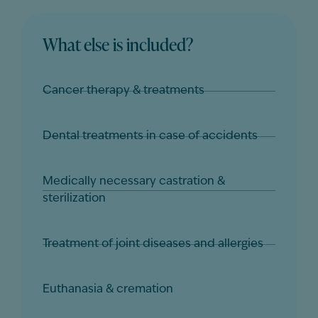
What else is included?
Cancer therapy & treatments
Dental treatments in case of accidents
Medically necessary castration &
sterilization
Treatment of joint diseases and allergies
Euthanasia & cremation