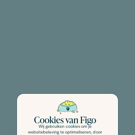
Cookies van Figo
Wij gebruiken cookies om je
websitebeleving te optimaliseren, door