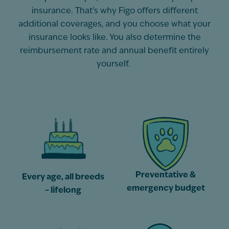
insurance.
That’s
why Figo offers different
additional
coverages, and you choose what your
insurance looks like. You also
determine
the
reimbursement rate and annual benefit entirely
yourself.
Preventative &
Every age, all breeds
emergency budget
– lifelong