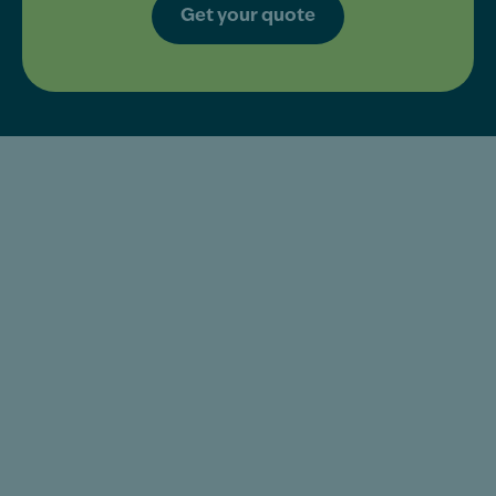
Get your quote